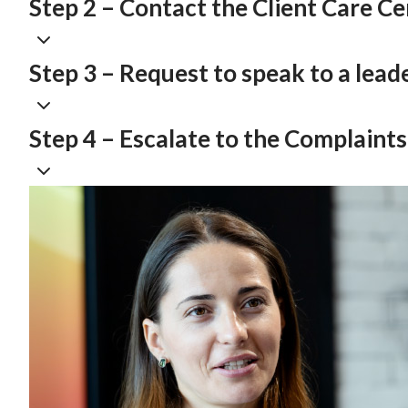
Step 2 – Contact the Client Care C
Step 3 – Request to speak to a lead
Step 4 – Escalate to the Complaint