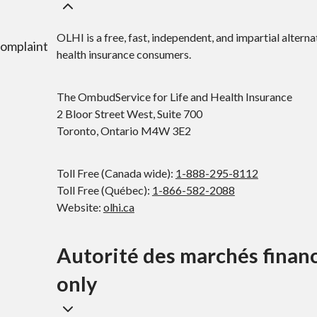
OLHI is a free, fast, independent, and impartial alterna
complaint
health insurance consumers.
The OmbudService for Life and Health Insurance
2 Bloor Street West, Suite 700
Toronto, Ontario M4W 3E2
Toll Free (Canada wide):
1-888-295-8112
Toll Free (Québec):
1-866-582-2088
Website:
olhi.ca
Autorité des marchés finan
only