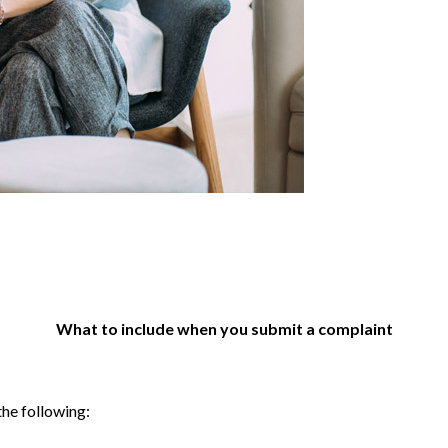
What to include when you submit a complaint
the following: