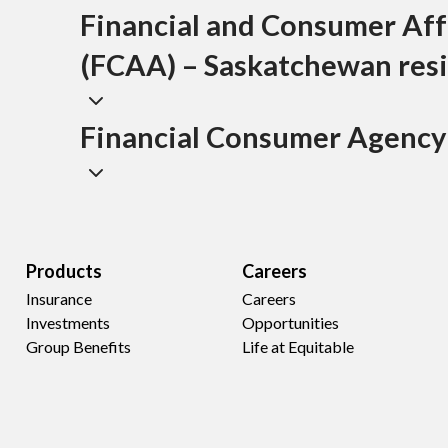
Financial and Consumer Aff
(FCAA) – Saskatchewan resi
Financial Consumer Agency
Products
Careers
Insurance
Careers
Investments
Opportunities
Group Benefits
Life at Equitable