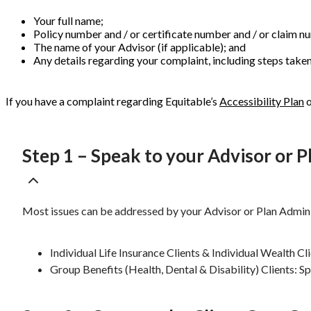
Your full name;
Policy number and / or certificate number and / or claim n
The name of your Advisor (if applicable); and
Any details regarding your complaint, including steps taken 
If you have a complaint regarding Equitable’s
Accessibility Plan
Step 1 – Speak to your Advisor or 
Most issues can be addressed by your Advisor or Plan Admini
Individual Life Insurance Clients & Individual Wealth Cl
Group Benefits (Health, Dental & Disability) Clients: S