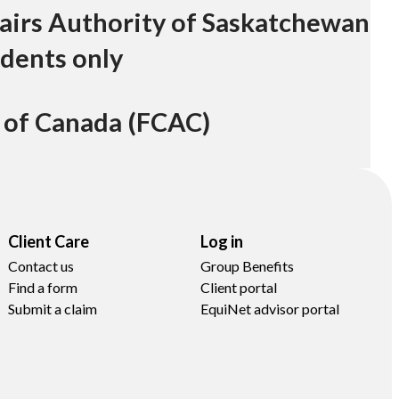
airs Authority of Saskatchewan
dents only
 of Canada (FCAC)
Client Care
Log in
Contact us
Group Benefits
Find a form
Client portal
Submit a claim
EquiNet advisor portal