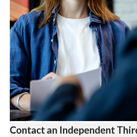
Contact an Independent Thir