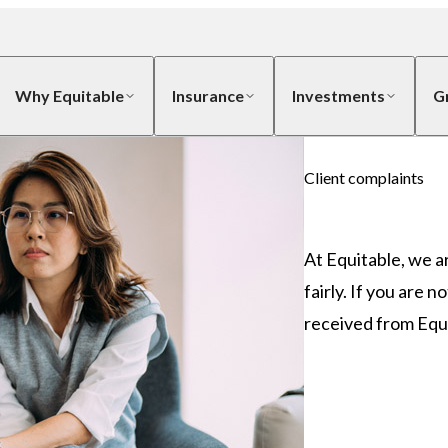
Why Equitable
Insurance
Investments
G
Client complaints
At Equitable, we a
fairly. If you are 
received from Equi