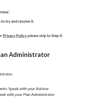
umber;
to try and resolve it.
or
Privacy Policy
, please skip to Step 4.
Plan Administrator
strator.
ients: Speak with your Advisor
peak with your Plan Administrator