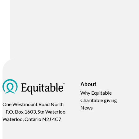
About
Why Equitable
Charitable giving
One Westmount Road North
News
P.O. Box 1603, Stn Waterloo
Waterloo, Ontario N2J 4C7