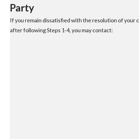
Party
If you remain dissatisfied with the resolution of your 
after following Steps 1-4, you may contact: