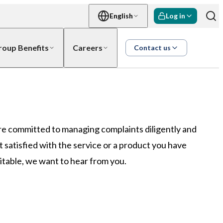
English
Log in
roup Benefits
Careers
Contact us
re committed to managing complaints diligently and
not satisfied with the service or a product you have
table, we want to hear from you.