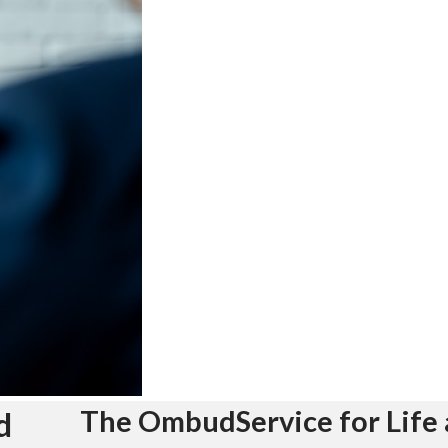
The OmbudService for Life 
d