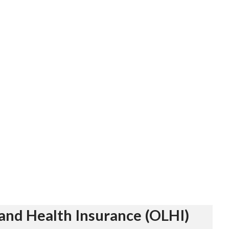
and Health Insurance (OLHI)