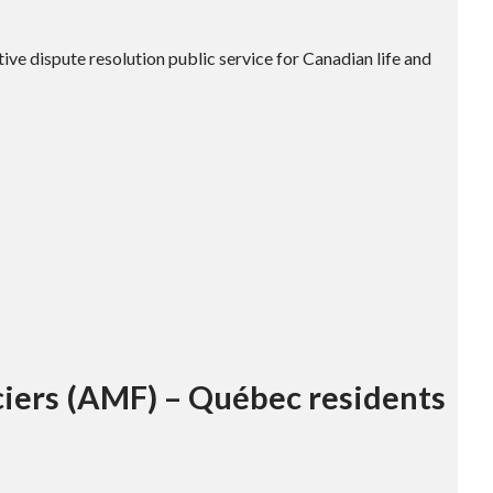
tive dispute resolution public service for Canadian life and
ciers (AMF) – Québec residents