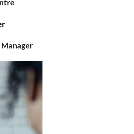
entre
er
s Manager