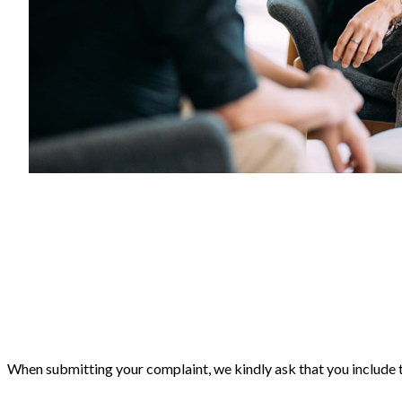
When submitting your complaint, we kindly ask that you include 