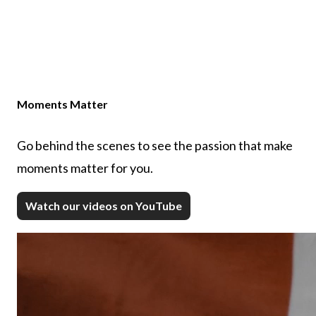
Moments Matter
Go behind the scenes to see the passion that make
moments matter for you.
Watch our videos on YouTube