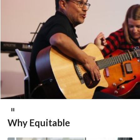
Why Equitable