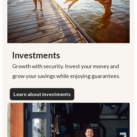
Investments
Growth with security. Invest your money and
grow your savings while enjoying guarantees.
Learn about investments