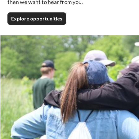
then we want to hear from you.
Explore opportunities