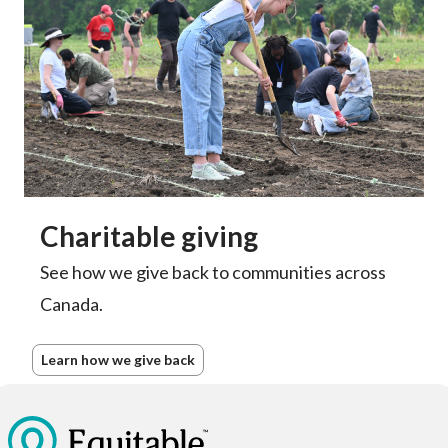
Charitable giving
See how we give back to communities across
Canada.
Learn how we give back