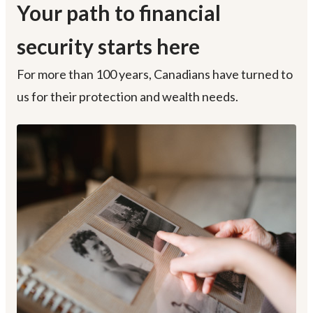
Your path to financial
security starts here
For more than 100 years, Canadians have turned to
us for their protection and wealth needs.