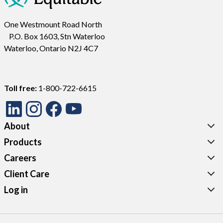
One Westmount Road North
P.O. Box 1603, Stn Waterloo
Waterloo, Ontario N2J 4C7
Toll free:
1-800-722-6615
About
Products
Careers
Client Care
Log in