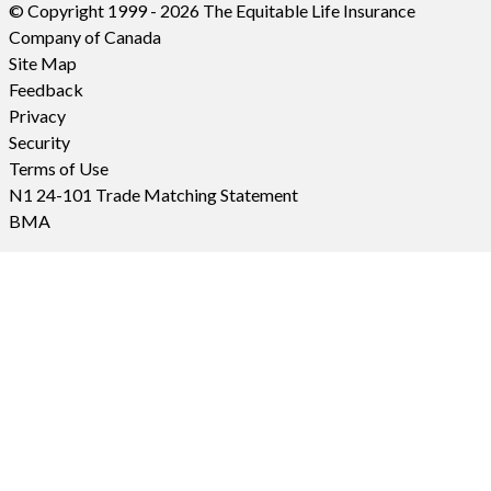
© Copyright 1999 - 2026 The Equitable Life Insurance
Company of Canada
Site Map
Feedback
Privacy
Security
Terms of Use
N1 24-101 Trade Matching Statement
BMA