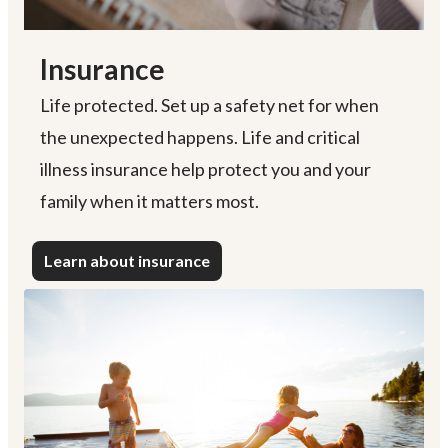
Insurance
Life protected. Set up a safety net for when
the unexpected happens. Life and critical
illness insurance help protect you and your
family when it matters most.
Learn about insurance