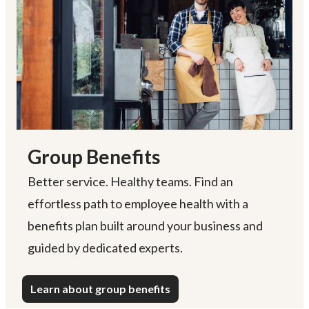
Group Benefits
Better service. Healthy teams. Find an
effortless path to employee health with a
benefits plan built around your business and
guided by dedicated experts.
Learn about group benefits