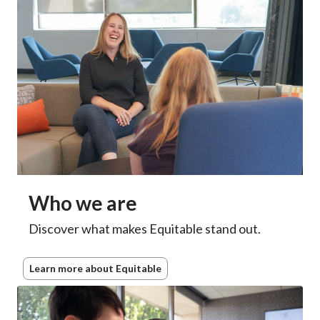
Who we are
Discover what makes Equitable stand out.
Learn more about Equitable