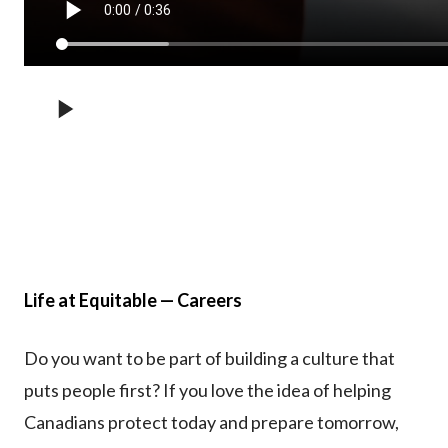
Life at Equitable — Careers
Do you want to be part of building a culture that
puts people first? If you love the idea of helping
Canadians protect today and prepare tomorrow,