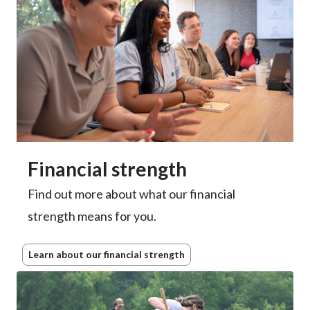
Financial strength
Find out more about what our financial
strength means for you.
Learn about our financial strength