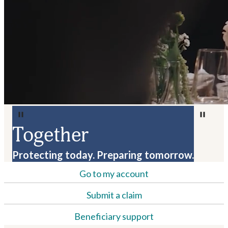
Together
Protecting today. Preparing tomorrow.
Go to my account
Submit a claim
Beneficiary support