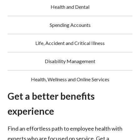
Health and Dental
Spending Accounts
Life, Accident and Critical Illness
Disability Management
Health, Wellness and Online Services
Get a better benefits
experience
Find an effortless path to employee health with
experts who are focused on service. Get a