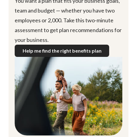
You want a plan that fits your business goals,
team and budget — whether you have two
employees or 2,000. Take this two-minute
assessment to get plan recommendations for
your business.
Help me find the right benefits plan