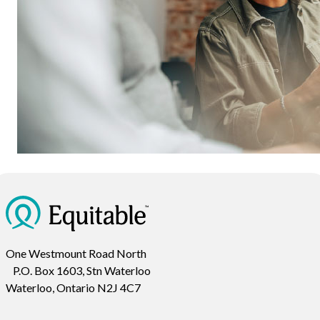
One Westmount Road North
P.O. Box 1603, Stn Waterloo
Waterloo, Ontario N2J 4C7