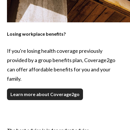
Losing workplace benefits?
If you're losing health coverage previously
provided by a group benefits plan, Coverage2go
can offer affordable benefits for you and your
family.
Learn more about Coverage2go