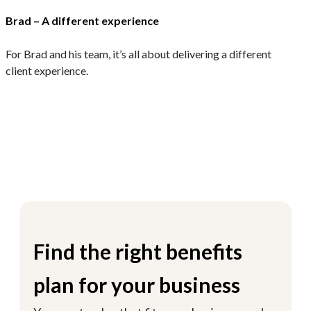
Brad – A different experience
M
For Brad and his team, it’s all about delivering a different
E
client experience.
c
Find the right benefits
plan for your business