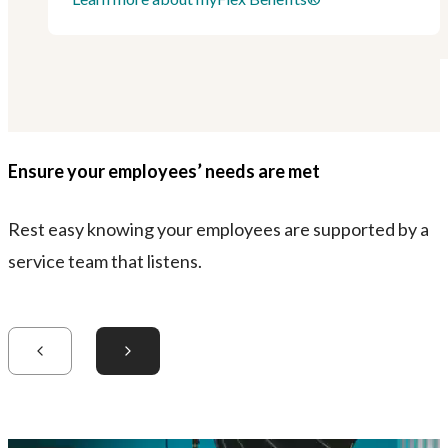
Ensure your employees’ needs are met
Rest easy knowing your employees are supported by a
service team that listens.