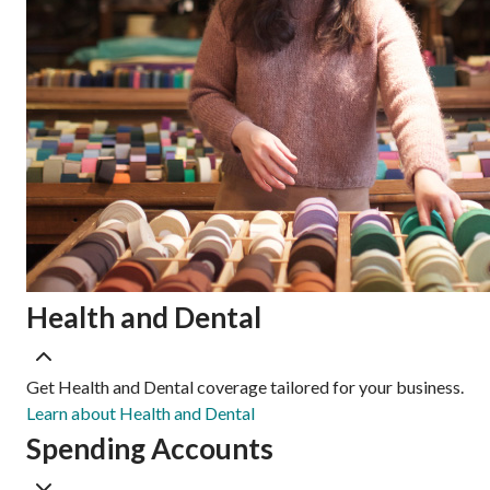
Health and Dental
Get Health and Dental coverage tailored for your business.
Learn about Health and Dental
Spending Accounts