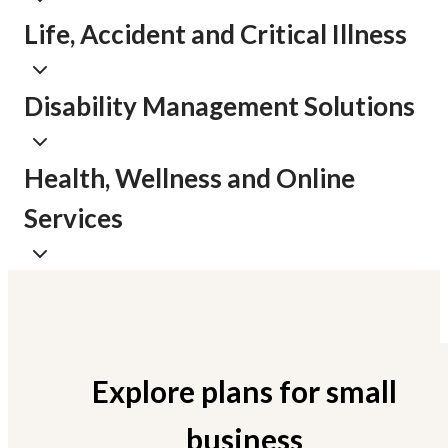
Life, Accident and Critical Illness
Disability Management Solutions
Health, Wellness and Online
Services
Explore plans for small
business