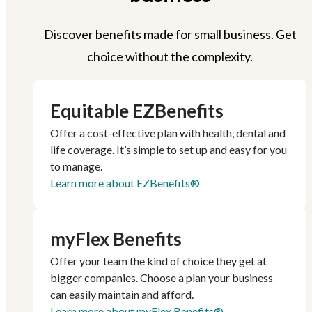
Discover benefits made for small business. Get
choice without the complexity.
Equitable EZBenefits
Offer a cost-effective plan with health, dental and
life coverage. It’s simple to set up and easy for you
to manage.
Learn more about EZBenefits®
myFlex Benefits
Offer your team the kind of choice they get at
bigger companies. Choose a plan your business
can easily maintain and afford.
Learn more about myFlex Benefits®