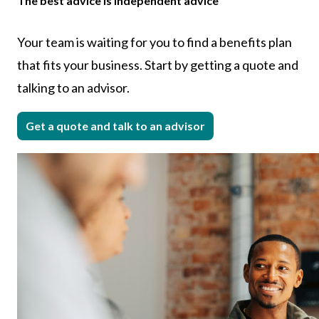
The best advice is independent advice
Your team is waiting for you to find a benefits plan
that fits your business. Start by getting a quote and
talking to an advisor.
Get a quote and talk to an advisor