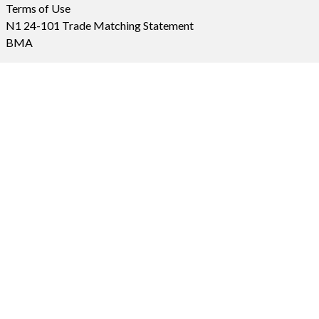
Terms of Use
N1 24-101 Trade Matching Statement
BMA