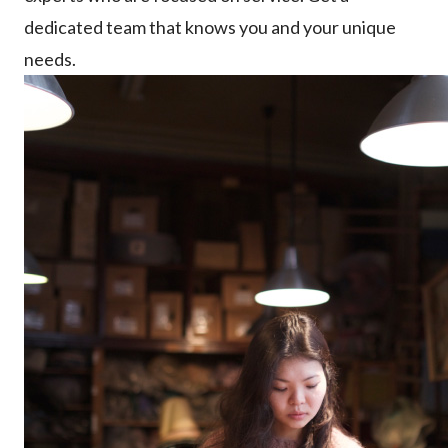
dedicated team that knows you and your unique
needs.