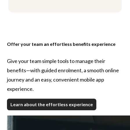
Offer your team an effortless benefits experience
Give your team simple tools to manage their
benefits—with guided enrolment, a smooth online
journey and an easy, convenient mobile app
experience.
Learn about the effortless experience