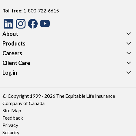
Toll free:
1-800-722-6615
About
Products
Careers
Client Care
Log in
© Copyright 1999 - 2026 The Equitable Life Insurance
Company of Canada
Site Map
Feedback
Privacy
Security