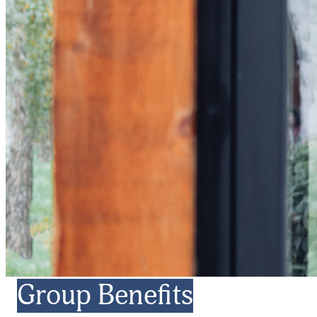
Group Benefits