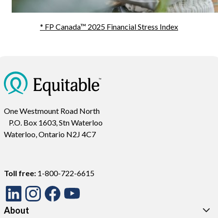
* FP Canada™ 2025 Financial Stress Index
One Westmount Road North
P.O. Box 1603, Stn Waterloo
Waterloo, Ontario N2J 4C7
Toll free:
1-800-722-6615
About