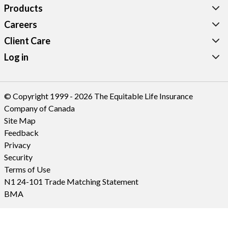
Products
Careers
Client Care
Log in
© Copyright 1999 - 2026 The Equitable Life Insurance
Company of Canada
Site Map
Feedback
Privacy
Security
Terms of Use
N1 24-101 Trade Matching Statement
BMA