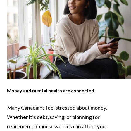
Money and mental health are connected
Many Canadians feel stressed about money.
Whether it’s debt, saving, or planning for
retirement, financial worries can affect your