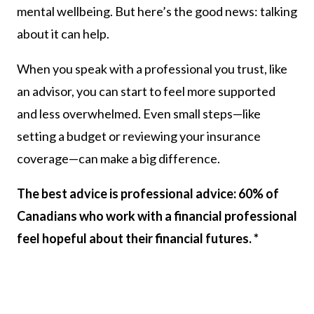
mental wellbeing. But here’s the good news: talking
about it can help.
When you speak with a professional you trust, like
an advisor, you can start to feel more supported
and less overwhelmed. Even small steps—like
setting a budget or reviewing your insurance
coverage—can make a big difference.
The best advice is professional advice: 60% of
Canadians who work with a financial professional
feel hopeful about their financial futures. *