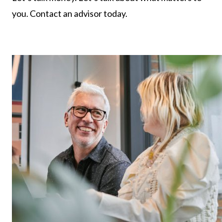
you. Contact an advisor today.