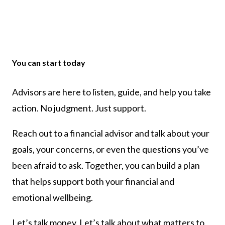
You can start today
Advisors are here to listen, guide, and help you take
action. No judgment. Just support.
Reach out to a financial advisor and talk about your
goals, your concerns, or even the questions you’ve
been afraid to ask. Together, you can build a plan
that helps support both your financial and
emotional wellbeing.
Let’s talk money. Let’s talk about what matters to