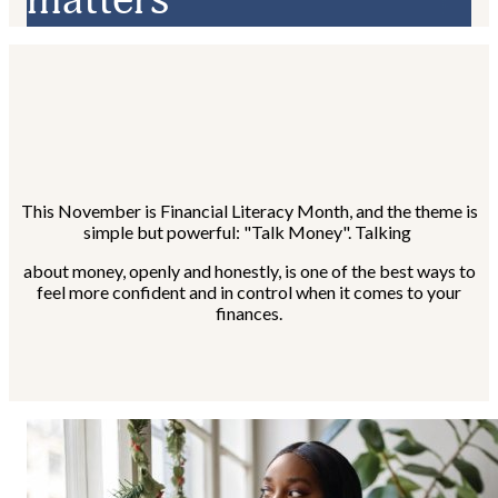
This November is Financial Literacy Month, and the theme is
simple but powerful: "Talk Money". Talking
about money, openly and honestly, is one of the best ways to
feel more confident and in control when it comes to your
finances.