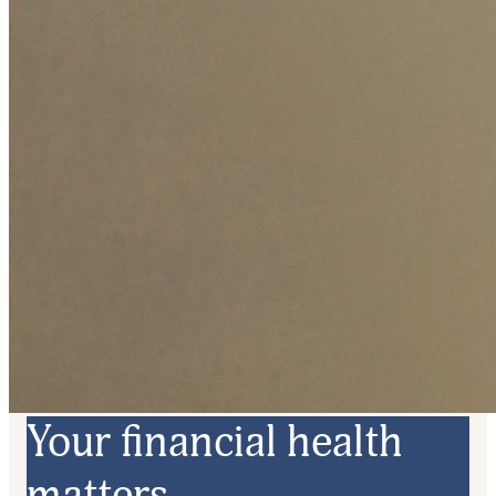
Your financial health
matters