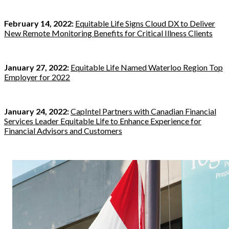
February 14, 2022:
Equitable Life Signs Cloud DX to Deliver
New Remote Monitoring Benefits for Critical Illness Clients
January 27, 2022:
Equitable Life Named Waterloo Region Top
Employer for 2022
January 24, 2022:
CapIntel Partners with Canadian Financial
Services Leader Equitable Life to Enhance Experience for
Financial Advisors and Customers