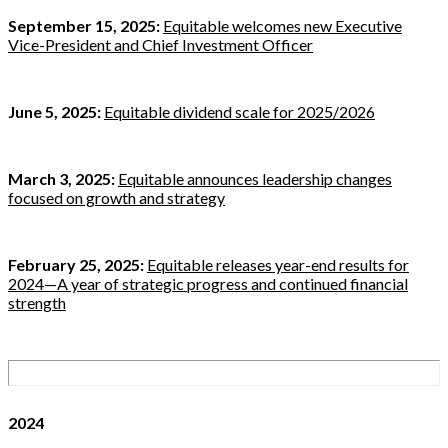
September 15, 2025:
Equitable welcomes new Executive
Vice-President and Chief Investment Officer
June 5, 2025:
Equitable dividend scale for 2025/2026
March 3, 2025:
Equitable announces leadership changes
focused on growth and strategy
February 25, 2025:
Equitable releases year-end results for
2024—A year of strategic progress and continued financial
strength
2024