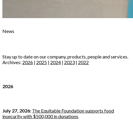
News
Stay up to date on our company, products, people and services.
Archives:
2026
|
2025
|
2024
|
2023
|
2022
2026
July 27, 2026:
The Equitable Foundation supports food
insecurity with $500,000 in donations