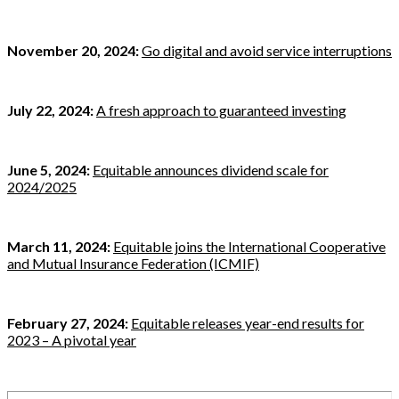
November 20, 2024:
Go digital and avoid service interruptions
July 22, 2024:
A fresh approach to guaranteed investing
June 5, 2024:
Equitable announces dividend scale for
2024/2025
March 11, 2024:
Equitable joins the International Cooperative
and Mutual Insurance Federation (ICMIF)
February 27, 2024:
Equitable releases year-end results for
2023 – A pivotal year