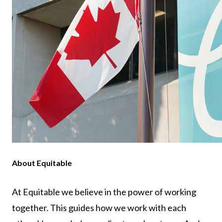
About Equitable
At Equitable we believe in the power of working
together. This guides how we work with each