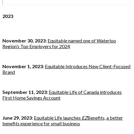
2023
November 30, 2023:
Equitable named one of Waterloo
Region’s Top Employers for 2024
November 1, 2023:
Equitable Introduces New Client-Focused
Brand
September 11, 2023:
Equitable Life of Canada introduces
First Home Savings Account
June 29, 2023:
Equitable Life launches
EZ
Benefits, a better
benefits experience for small business