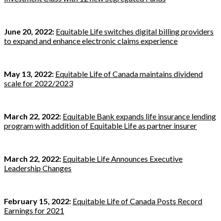
June 20, 2022:
Equitable Life switches digital billing providers
to expand and enhance electronic claims experience
May 13, 2022:
Equitable Life of Canada maintains dividend
scale for 2022/2023
March 22, 2022:
Equitable Bank expands life insurance lending
program with addition of Equitable Life as partner insurer
March 22, 2022:
Equitable Life Announces Executive
Leadership Changes
February 15, 2022:
Equitable Life of Canada Posts Record
Earnings for 2021