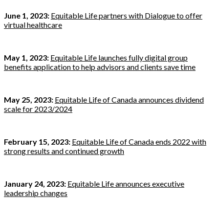
June 1, 2023:
Equitable Life partners with Dialogue to offer
virtual healthcare
May 1, 2023:
Equitable Life launches fully digital group
benefits application to help advisors and clients save time
May 25, 2023:
Equitable Life of Canada announces dividend
scale for 2023/2024
February 15, 2023:
Equitable Life of Canada ends 2022 with
strong results and continued growth
January 24, 2023:
Equitable Life announces executive
leadership changes