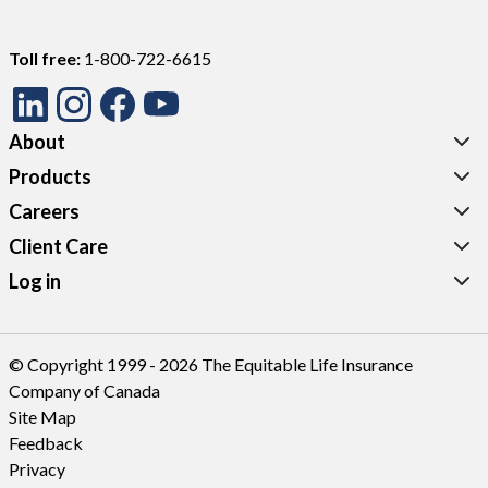
Toll free:
1-800-722-6615
About
Products
Careers
Client Care
Log in
© Copyright 1999 - 2026 The Equitable Life Insurance
Company of Canada
Site Map
Feedback
Privacy