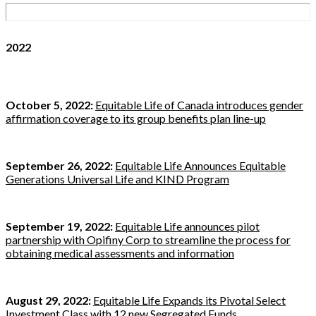
2022
October 5, 2022:
Equitable Life of Canada introduces gender
affirmation coverage to its group benefits plan line-up
September 26, 2022:
Equitable Life Announces Equitable
Generations Universal Life and KIND Program
September 19, 2022:
Equitable Life announces pilot
partnership with Opifiny Corp to streamline the process for
obtaining medical assessments and information
August 29, 2022:
Equitable Life Expands its Pivotal Select
Investment Class with 12 new Segregated Funds