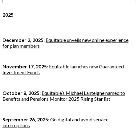
2025
December 2, 2025:
Equitable unveils new online experience
for plan members
November 17, 2025:
Equitable launches new Guaranteed
Investment Funds
October 8, 2025:
Equitable’s Michael Lanteigne named to
Benefits and Pensions Monitor 2025 Rising Star list
September 26, 2025:
Go digital and avoid service
interruptions