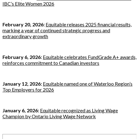
IBC’s Elite Women 2026
February 20, 2026:
Equitable releases 2025 financial results,
marking a year of continued strategic progress and
extraordinary growth
February 6, 2026:
Equitable celebrates FundGrade A+ awards,
reinforces commitment to Canadian investors
January 12, 2026:
Equitable named one of Waterloo Region’s
Top Employers for 2026
January 6, 2026:
Equitable recognized as Living Wage
Champion by Ontario Living Wage Network