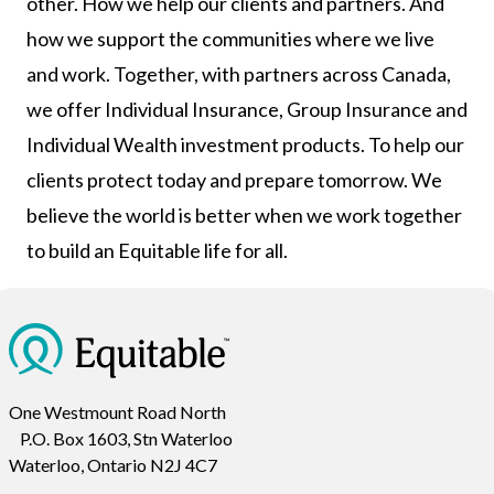
other. How we help our clients and partners. And
how we support the communities where we live
and work. Together, with partners across Canada,
we offer Individual Insurance, Group Insurance and
Individual Wealth investment products. To help our
clients protect today and prepare tomorrow. We
believe the world is better when we work together
to build an Equitable life for all.
One Westmount Road North
P.O. Box 1603, Stn Waterloo
Waterloo, Ontario N2J 4C7