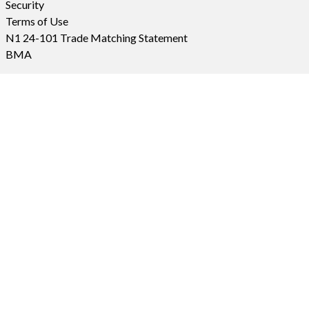
Security
Terms of Use
N1 24-101 Trade Matching Statement
BMA