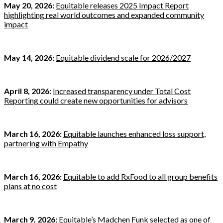
May 20, 2026:
Equitable releases 2025 Impact Report
highlighting real world outcomes and expanded community
impact
May 14, 2026:
Equitable dividend scale for 2026/2027
April 8, 2026:
Increased transparency under Total Cost
Reporting could create new opportunities for advisors
March 16, 2026:
Equitable launches enhanced loss support,
partnering with Empathy
March 16, 2026:
Equitable to add RxFood to all group benefits
plans at no cost
March 9, 2026:
Equitable’s Madchen Funk selected as one of